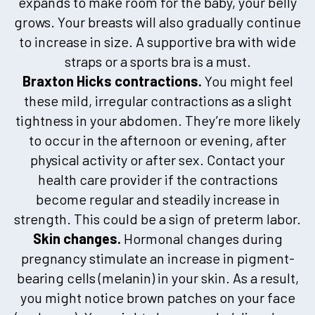
expands to make room for the baby, your belly
grows. Your breasts will also gradually continue
to increase in size. A supportive bra with wide
straps or a sports bra is a must.
Braxton Hicks contractions.
You might feel
these mild, irregular contractions as a slight
tightness in your abdomen. They’re more likely
to occur in the afternoon or evening, after
physical activity or after sex. Contact your
health care provider if the contractions
become regular and steadily increase in
strength. This could be a sign of preterm labor.
Skin changes.
Hormonal changes during
pregnancy stimulate an increase in pigment-
bearing cells (melanin) in your skin. As a result,
you might notice brown patches on your face