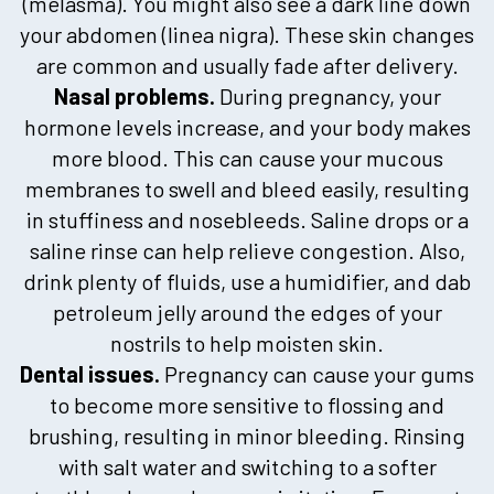
(melasma). You might also see a dark line down
your abdomen (linea nigra). These skin changes
are common and usually fade after delivery.
Nasal problems.
During pregnancy, your
hormone levels increase, and your body makes
more blood. This can cause your mucous
membranes to swell and bleed easily, resulting
in stuffiness and nosebleeds. Saline drops or a
saline rinse can help relieve congestion. Also,
drink plenty of fluids, use a humidifier, and dab
petroleum jelly around the edges of your
nostrils to help moisten skin.
Dental issues.
Pregnancy can cause your gums
to become more sensitive to flossing and
brushing, resulting in minor bleeding. Rinsing
with salt water and switching to a softer