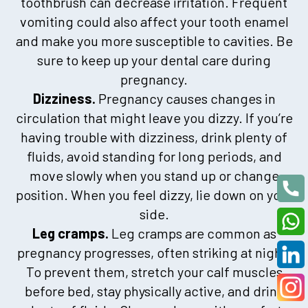
toothbrush can decrease irritation. Frequent
vomiting could also affect your tooth enamel
and make you more susceptible to cavities. Be
sure to keep up your dental care during
pregnancy.
Dizziness.
Pregnancy causes changes in
circulation that might leave you dizzy. If you’re
having trouble with dizziness, drink plenty of
fluids, avoid standing for long periods, and
move slowly when you stand up or change
position. When you feel dizzy, lie down on your
side.
Leg cramps.
Leg cramps are common as
pregnancy progresses, often striking at night.
To prevent them, stretch your calf muscles
before bed, stay physically active, and drink