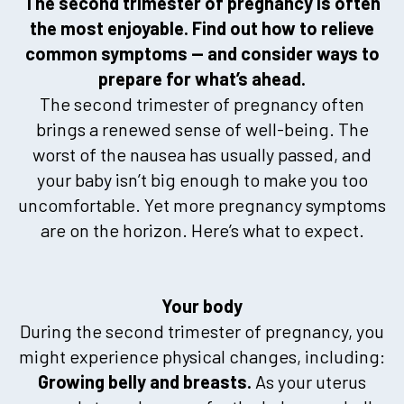
The second trimester of pregnancy is often
the most enjoyable. Find out how to relieve
common symptoms — and consider ways to
prepare for what’s ahead.
The second trimester of pregnancy often
brings a renewed sense of well-being. The
worst of the nausea has usually passed, and
your baby isn’t big enough to make you too
uncomfortable. Yet more pregnancy symptoms
are on the horizon. Here’s what to expect.
Your body
During the second trimester of pregnancy, you
might experience physical changes, including:
Growing belly and breasts.
As your uterus