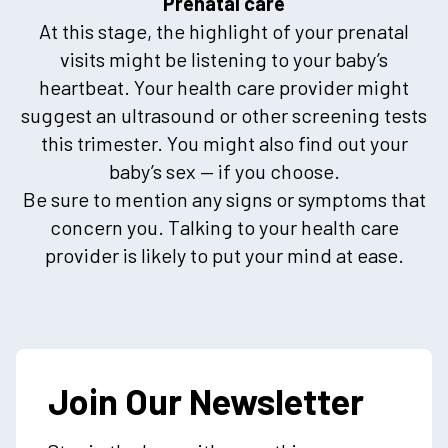
Prenatal care
At this stage, the highlight of your prenatal
visits might be listening to your baby’s
heartbeat. Your health care provider might
suggest an ultrasound or other screening tests
this trimester. You might also find out your
baby’s sex — if you choose.
Be sure to mention any signs or symptoms that
concern you. Talking to your health care
provider is likely to put your mind at ease.
Join Our Newsletter