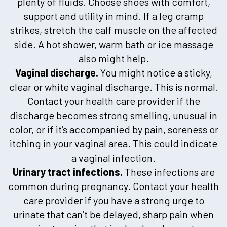
plenty of fluids. Choose shoes with comfort,
support and utility in mind. If a leg cramp
strikes, stretch the calf muscle on the affected
side. A hot shower, warm bath or ice massage
also might help.
Vaginal discharge.
You might notice a sticky,
clear or white vaginal discharge. This is normal.
Contact your health care provider if the
discharge becomes strong smelling, unusual in
color, or if it’s accompanied by pain, soreness or
itching in your vaginal area. This could indicate
a vaginal infection.
Urinary tract infections.
These infections are
common during pregnancy. Contact your health
care provider if you have a strong urge to
urinate that can’t be delayed, sharp pain when