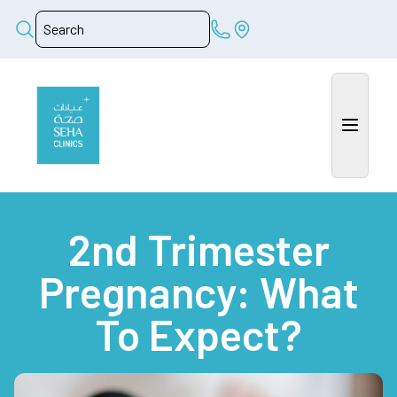
2nd Trimester
Pregnancy: What
To Expect?