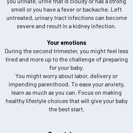
you urinate, urine that is cloudy or has a strong
smell or you have a fever or backache. Left
untreated, urinary tract infections can become
severe and result in a kidney infection.
Your emotions
During the second trimester, you might feel less
tired and more up to the challenge of preparing
for your baby.
You might worry about labor, delivery or
impending parenthood. To ease your anxiety,
learn as much as you can. Focus on making
healthy lifestyle choices that will give your baby
the best start.