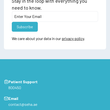
Stay in the loop with everything you
need to know.
We care about your data in our
privacy policy
.
Patient Support
800450
Email
contact@seha.ae