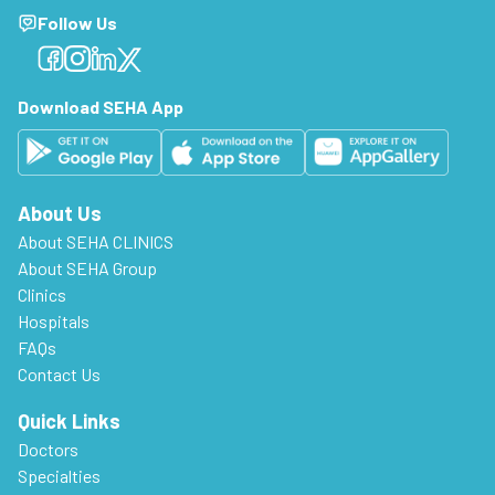
Follow Us
Facebook
Facebook
Facebook
Facebook
Download SEHA App
About Us
About SEHA CLINICS
About SEHA Group
Clinics
Hospitals
FAQs
Contact Us
Quick Links
Doctors
Specialties