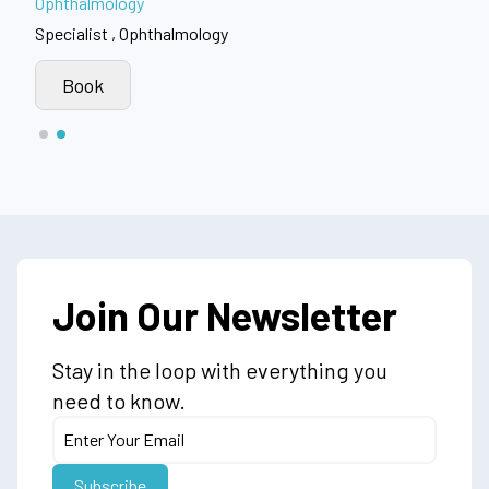
Ophthalmology
Specialist , Ophthalmology
Book
Join Our Newsletter
Stay in the loop with everything you
need to know.