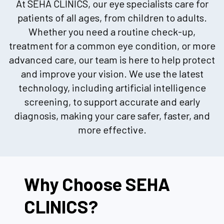
At SEHA CLINICS, our eye specialists care for
patients of all ages, from children to adults.
Whether you need a routine check-up,
treatment for a common eye condition, or more
advanced care, our team is here to help protect
and improve your vision. We use the latest
technology, including artificial intelligence
screening, to support accurate and early
diagnosis, making your care safer, faster, and
more effective.
Why Choose SEHA
CLINICS?