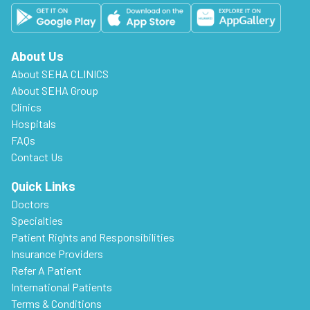
About Us
About SEHA CLINICS
About SEHA Group
Clinics
Hospitals
FAQs
Contact Us
Quick Links
Doctors
Specialties
Patient Rights and Responsibilities
Insurance Providers
Refer A Patient
International Patients
Terms & Conditions