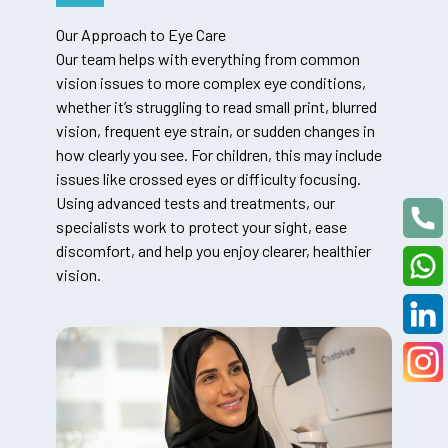
Our Approach to Eye Care
Our team helps with everything from common
vision issues to more complex eye conditions,
whether it’s struggling to read small print, blurred
vision, frequent eye strain, or sudden changes in
how clearly you see. For children, this may include
issues like crossed eyes or difficulty focusing.
Using advanced tests and treatments, our
specialists work to protect your sight, ease
discomfort, and help you enjoy clearer, healthier
vision.