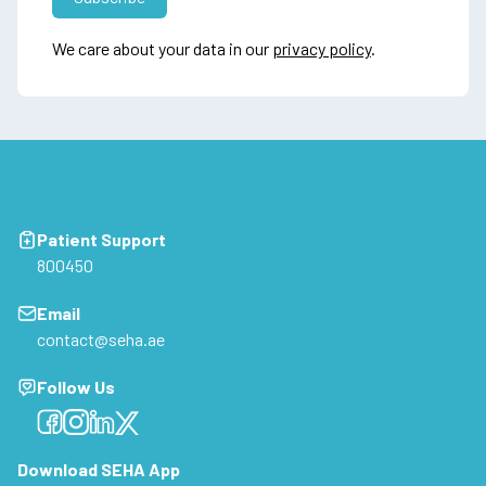
We care about your data in our
privacy policy
.
Patient Support
800450
Email
contact@seha.ae
Follow Us
Facebook
Facebook
Facebook
Facebook
Download SEHA App