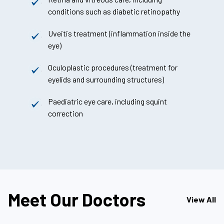
conditions such as diabetic retinopathy
Uveitis treatment (inflammation inside the
eye)
Oculoplastic procedures (treatment for
eyelids and surrounding structures)
Paediatric eye care, including squint
correction
Meet Our Doctors
View All