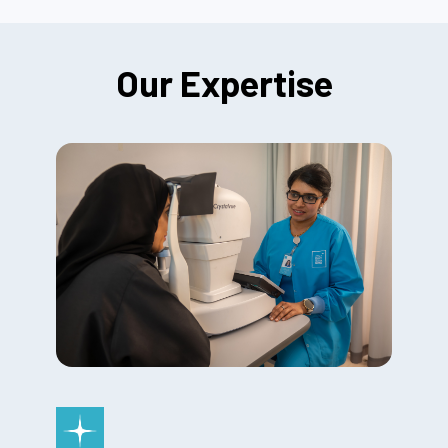
Our Expertise