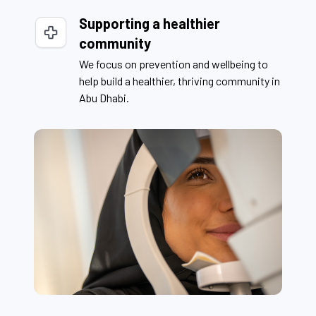
Supporting a healthier
community
We focus on prevention and wellbeing to
help build a healthier, thriving community in
Abu Dhabi.