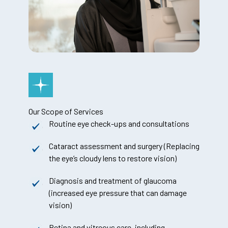
Our Scope of Services
Routine eye check-ups and consultations
Cataract assessment and surgery (Replacing
the eye’s cloudy lens to restore vision)
Diagnosis and treatment of glaucoma
(increased eye pressure that can damage
vision)
Retina and vitreous care, including