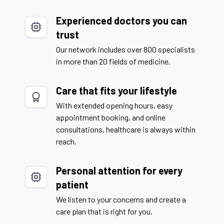
Experienced doctors you can
trust
Our network includes over 800 specialists
in more than 20 fields of medicine.
Care that fits your lifestyle
With extended opening hours, easy
appointment booking, and online
consultations, healthcare is always within
reach.
Personal attention for every
patient
We listen to your concerns and create a
care plan that is right for you.