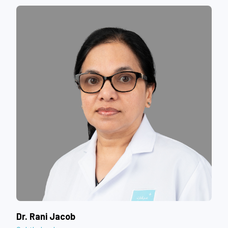
Dr. Rani Jacob