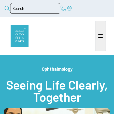
Ophthalmology
Seeing Life Clearly,
Together