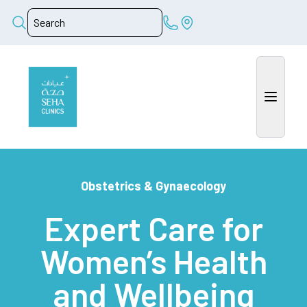
Obstetrics & Gynaecology
Expert Care for
Women’s Health
and Wellbeing