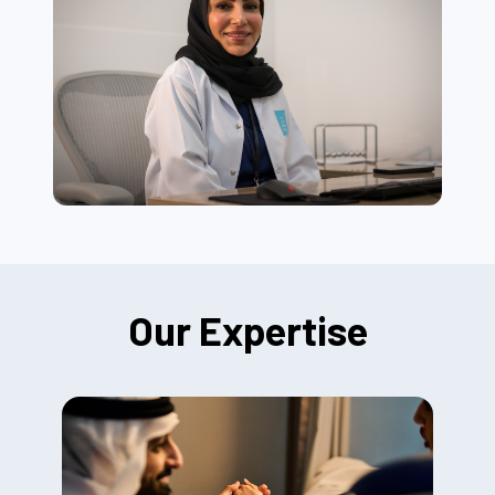
Our Expertise