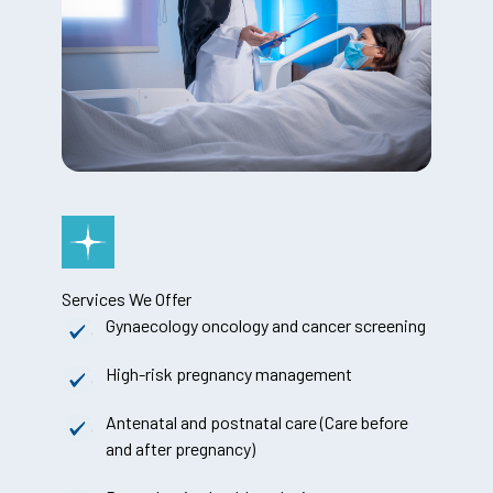
Services We Offer
Gynaecology oncology and cancer screening
High-risk pregnancy management
Antenatal and postnatal care (Care before
and after pregnancy)