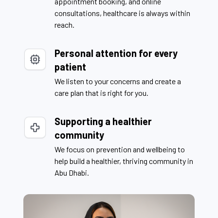
appointment booking, and online
consultations, healthcare is always within
reach.
Personal attention for every
patient
We listen to your concerns and create a
care plan that is right for you.
Supporting a healthier
community
We focus on prevention and wellbeing to
help build a healthier, thriving community in
Abu Dhabi.