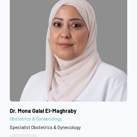
Dr. Mona Galal El-Maghraby
Obstetrics & Gynaecology
Specialist Obstetrics & Gynecology