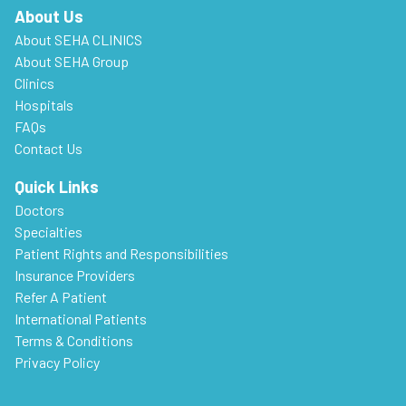
About Us
About SEHA CLINICS
About SEHA Group
Clinics
Hospitals
FAQs
Contact Us
Quick Links
Doctors
Specialties
Patient Rights and Responsibilities
Insurance Providers
Refer A Patient
International Patients
Terms & Conditions
Privacy Policy