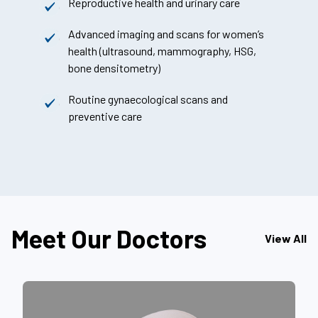
Reproductive health and urinary care
Advanced imaging and scans for women’s
health (ultrasound, mammography, HSG,
bone densitometry)
Routine gynaecological scans and
preventive care
Meet Our Doctors
View All