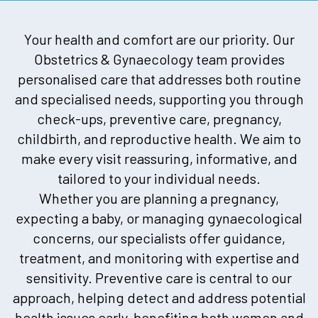
Your health and comfort are our priority. Our
Obstetrics & Gynaecology team provides
personalised care that addresses both routine
and specialised needs, supporting you through
check-ups, preventive care, pregnancy,
childbirth, and reproductive health. We aim to
make every visit reassuring, informative, and
tailored to your individual needs.
Whether you are planning a pregnancy,
expecting a baby, or managing gynaecological
concerns, our specialists offer guidance,
treatment, and monitoring with expertise and
sensitivity. Preventive care is central to our
approach, helping detect and address potential
health issues early, benefiting both women and