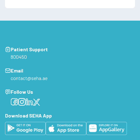
Patient Support
800450
Email
contact@seha.ae
Follow Us
Facebook
Facebook
Facebook
Facebook
Download SEHA App