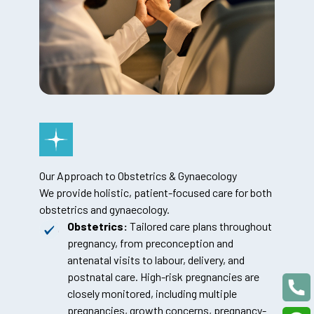
Our Approach to Obstetrics & Gynaecology
We provide holistic, patient-focused care for both
obstetrics and gynaecology.
Obstetrics:
Tailored care plans throughout
pregnancy, from preconception and
antenatal visits to labour, delivery, and
postnatal care. High-risk pregnancies are
closely monitored, including multiple
pregnancies, growth concerns, pregnancy-