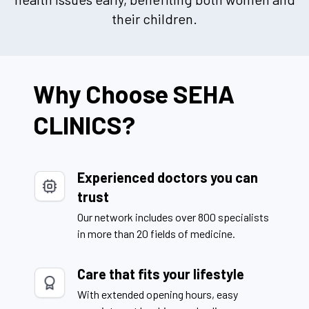
their children.
Why Choose SEHA
CLINICS?
Experienced doctors you can
trust
Our network includes over 800 specialists
in more than 20 fields of medicine.
Care that fits your lifestyle
With extended opening hours, easy