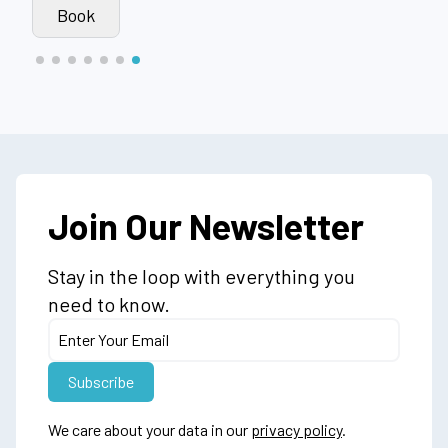
Book
Join Our Newsletter
Stay in the loop with everything you
need to know.
We care about your data in our
privacy policy
.