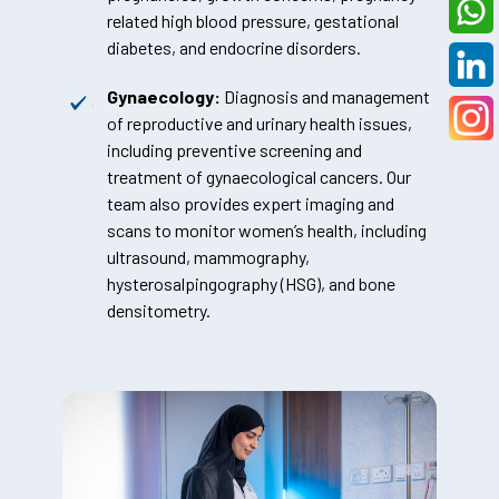
related high blood pressure, gestational
diabetes, and endocrine disorders.
Gynaecology:
Diagnosis and management
of reproductive and urinary health issues,
including preventive screening and
treatment of gynaecological cancers. Our
team also provides expert imaging and
scans to monitor women’s health, including
ultrasound, mammography,
hysterosalpingography (HSG), and bone
densitometry.