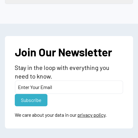
Join Our Newsletter
Stay in the loop with everything you
need to know.
We care about your data in our
privacy policy
.