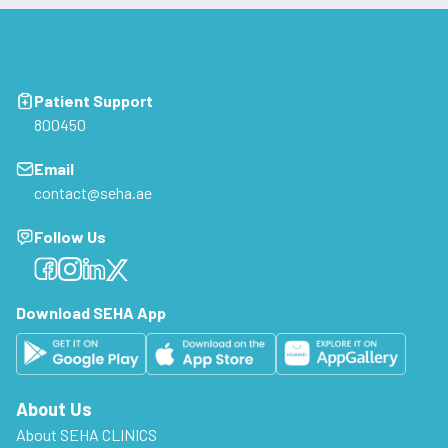
Patient Support
800450
Email
contact@seha.ae
Follow Us
Facebook
Facebook
Facebook
Facebook
Download SEHA App
About Us
About SEHA CLINICS