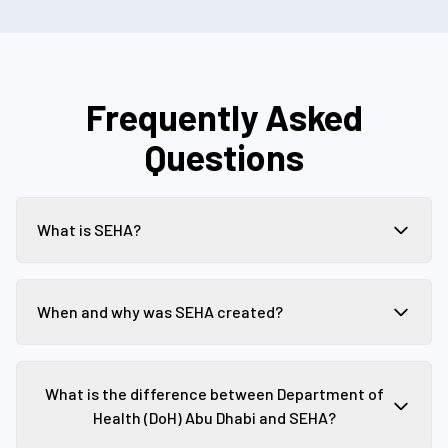
Frequently Asked
Questions
What is SEHA?
When and why was SEHA created?
What is the difference between Department of
Health (DoH) Abu Dhabi and SEHA?