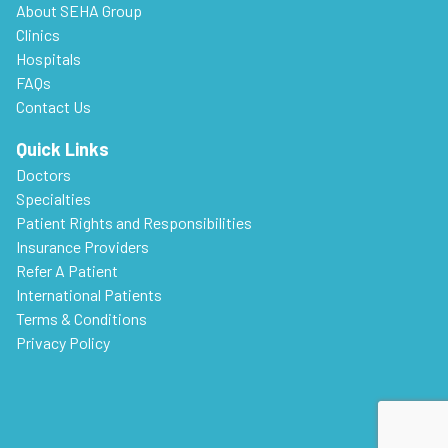
About SEHA Group
Clinics
Hospitals
FAQs
Contact Us
Quick Links
Doctors
Specialties
Patient Rights and Responsibilities
Insurance Providers
Refer A Patient
International Patients
Terms & Conditions
Privacy Policy