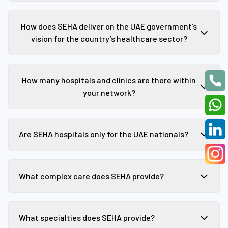
How does SEHA deliver on the UAE government’s
vision for the country’s healthcare sector?
How many hospitals and clinics are there within
your network?
Are SEHA hospitals only for the UAE nationals?
What complex care does SEHA provide?
What specialties does SEHA provide?