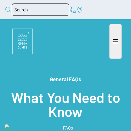
General FAQs
What You Need to
Know