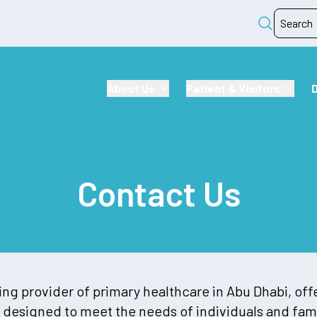
About Us
Patient & Visitors
Contact Us
ng provider of primary healthcare in Abu Dhabi, off
 designed to meet the needs of individuals and fami