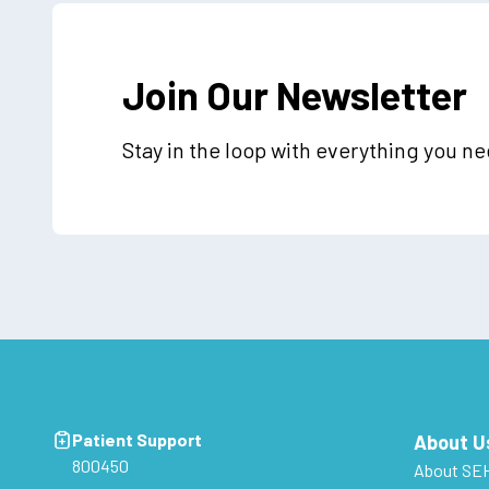
Join Our Newsletter
Stay in the loop with everything you n
Patient Support
About U
800450
About SE