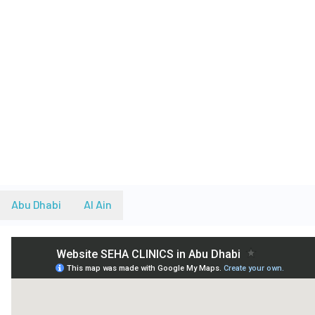
Abu Dhabi
Al Ain