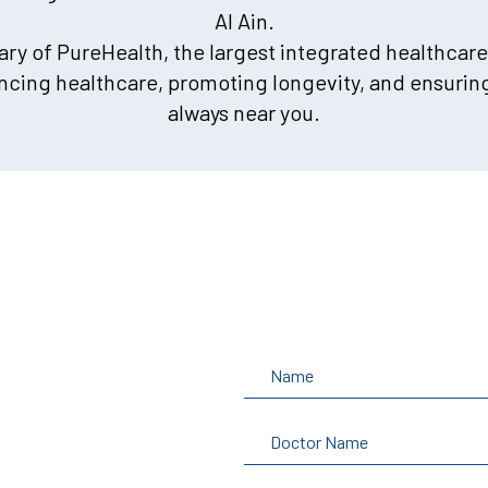
Al Ain.
iary of PureHealth, the largest integrated healthcare
cing healthcare, promoting longevity, and ensuring
always near you.