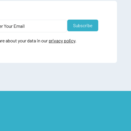
re about your data in our
privacy policy
.