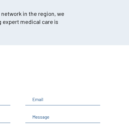
 network in the region, we
 expert medical care is