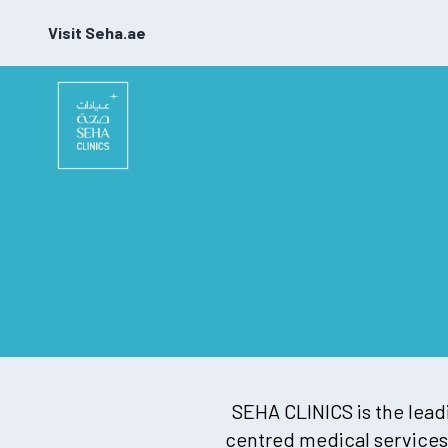
Visit Seha.ae
SEHA CLINICS is the leadi
centred medical services