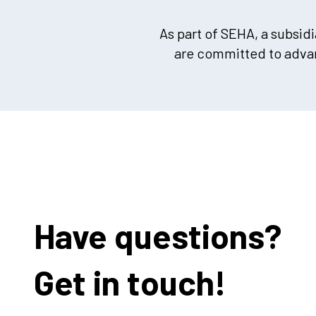
As part of SEHA, a subsid
are committed to advan
Have questions?
Get in touch!