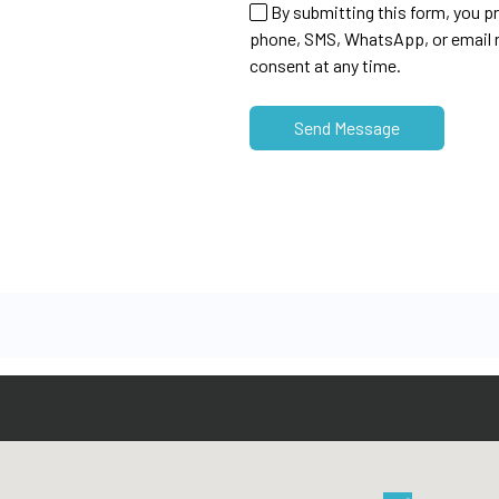
By submitting this form, you p
phone, SMS, WhatsApp, or email r
consent at any time.