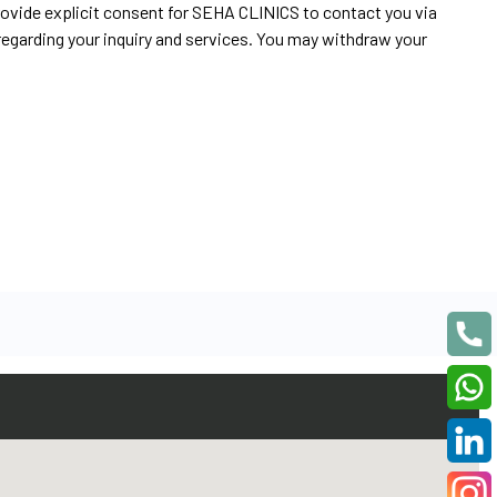
rovide explicit consent for SEHA CLINICS to contact you via
egarding your inquiry and services. You may withdraw your