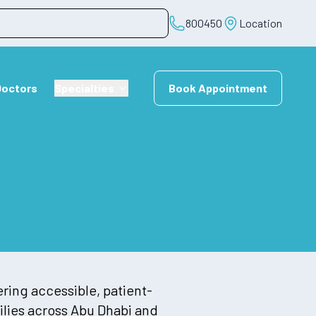
800450
Location
Doctors
Specialties
Book Appointment
ering accessible, patient-
lies across Abu Dhabi and