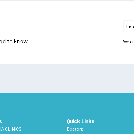
eed to know.
We ca
s
Quick Links
HA CLINICS
Doctors