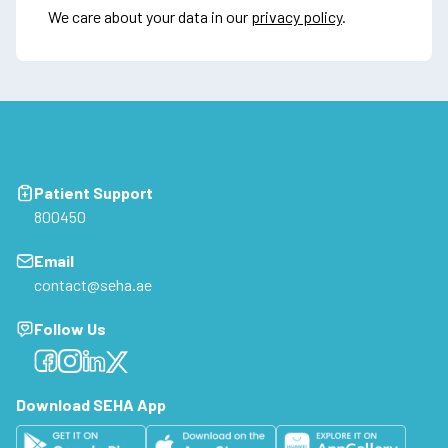
We care about your data in our
privacy policy
.
Patient Support
800450
Email
contact@seha.ae
Follow Us
Facebook
Facebook
Facebook
Facebook
Download SEHA App