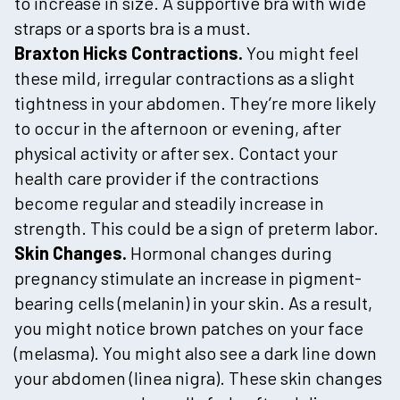
to increase in size. A supportive bra with wide
straps or a sports bra is a must.
Braxton Hicks Contractions.
You might feel
these mild, irregular contractions as a slight
tightness in your abdomen. They’re more likely
to occur in the afternoon or evening, after
physical activity or after sex. Contact your
health care provider if the contractions
become regular and steadily increase in
strength. This could be a sign of preterm labor.
Skin Changes.
Hormonal changes during
pregnancy stimulate an increase in pigment-
bearing cells (melanin) in your skin. As a result,
you might notice brown patches on your face
(melasma). You might also see a dark line down
your abdomen (linea nigra). These skin changes