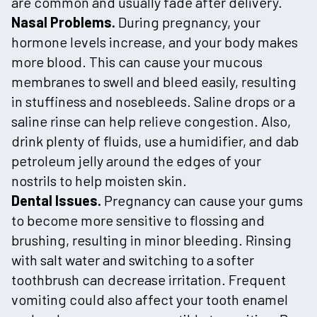
are common and usually fade after delivery.
Nasal Problems.
During pregnancy, your
hormone levels increase, and your body makes
more blood. This can cause your mucous
membranes to swell and bleed easily, resulting
in stuffiness and nosebleeds. Saline drops or a
saline rinse can help relieve congestion. Also,
drink plenty of fluids, use a humidifier, and dab
petroleum jelly around the edges of your
nostrils to help moisten skin.
Dental Issues.
Pregnancy can cause your gums
to become more sensitive to flossing and
brushing, resulting in minor bleeding. Rinsing
with salt water and switching to a softer
toothbrush can decrease irritation. Frequent
vomiting could also affect your tooth enamel