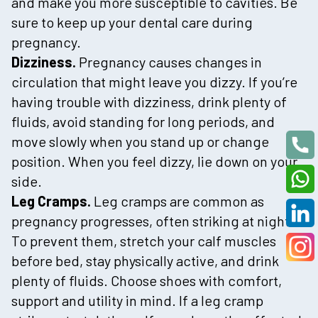
and make you more susceptible to cavities. Be
sure to keep up your dental care during
pregnancy.
Dizziness.
Pregnancy causes changes in
circulation that might leave you dizzy. If you’re
having trouble with dizziness, drink plenty of
fluids, avoid standing for long periods, and
move slowly when you stand up or change
position. When you feel dizzy, lie down on your
side.
Leg Cramps.
Leg cramps are common as
pregnancy progresses, often striking at night.
To prevent them, stretch your calf muscles
before bed, stay physically active, and drink
plenty of fluids. Choose shoes with comfort,
support and utility in mind. If a leg cramp