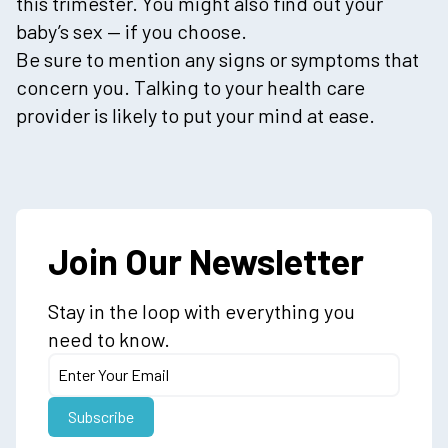
this trimester. You might also find out your
baby’s sex — if you choose.
Be sure to mention any signs or symptoms that
concern you. Talking to your health care
provider is likely to put your mind at ease.
Join Our Newsletter
Stay in the loop with everything you
need to know.