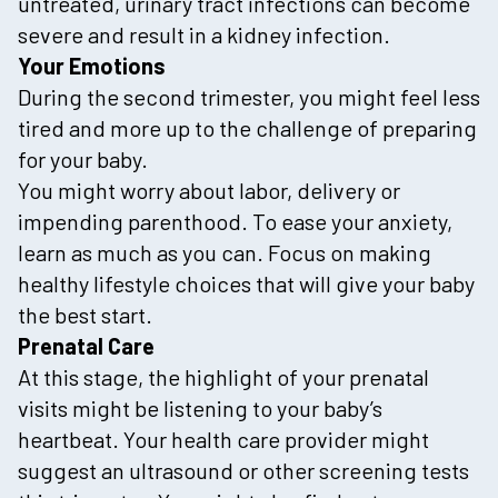
untreated, urinary tract infections can become
severe and result in a kidney infection.
Your Emotions
During the second trimester, you might feel less
tired and more up to the challenge of preparing
for your baby.
You might worry about labor, delivery or
impending parenthood. To ease your anxiety,
learn as much as you can. Focus on making
healthy lifestyle choices that will give your baby
the best start.
Prenatal Care
At this stage, the highlight of your prenatal
visits might be listening to your baby’s
heartbeat. Your health care provider might
suggest an ultrasound or other screening tests