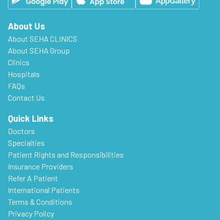
About Us
About SEHA CLINICS
About SEHA Group
Clinics
Hospitals
FAQs
Contact Us
Quick Links
Doctors
Specialties
Patient Rights and Responsibilities
Insurance Providers
Refer A Patient
International Patients
Terms & Conditions
Privacy Policy