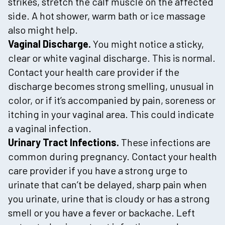
strikes, stretch the calf muscle on the affected
side. A hot shower, warm bath or ice massage
also might help.
Vaginal Discharge.
You might notice a sticky,
clear or white vaginal discharge. This is normal.
Contact your health care provider if the
discharge becomes strong smelling, unusual in
color, or if it’s accompanied by pain, soreness or
itching in your vaginal area. This could indicate
a vaginal infection.
Urinary Tract Infections.
These infections are
common during pregnancy. Contact your health
care provider if you have a strong urge to
urinate that can’t be delayed, sharp pain when
you urinate, urine that is cloudy or has a strong
smell or you have a fever or backache. Left