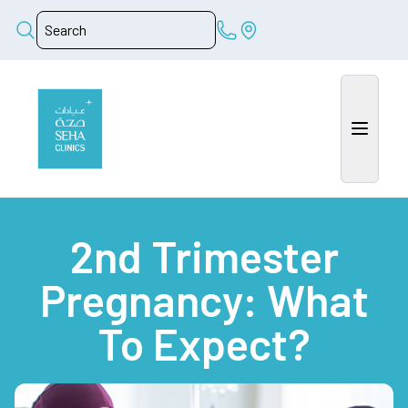
2nd Trimester
Pregnancy: What
To Expect?