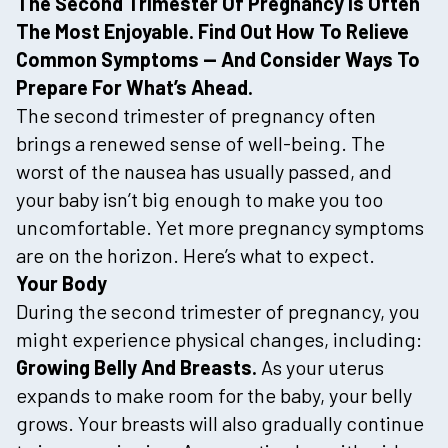
The Second Trimester Of Pregnancy Is Often
The Most Enjoyable. Find Out How To Relieve
Common Symptoms — And Consider Ways To
Prepare For What’s Ahead.
The second trimester of pregnancy often
brings a renewed sense of well-being. The
worst of the nausea has usually passed, and
your baby isn’t big enough to make you too
uncomfortable. Yet more pregnancy symptoms
are on the horizon. Here’s what to expect.
Your Body
During the second trimester of pregnancy, you
might experience physical changes, including:
Growing Belly And Breasts.
As your uterus
expands to make room for the baby, your belly
grows. Your breasts will also gradually continue