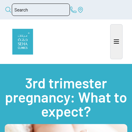
3rd trimester
pregnancy: What to
expect?