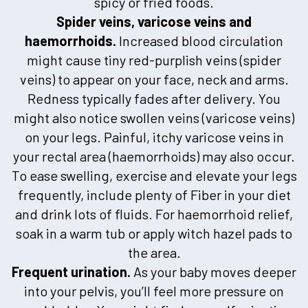
spicy or fried foods.
Spider veins, varicose veins and
haemorrhoids.
Increased blood circulation
might cause tiny red-purplish veins (spider
veins) to appear on your face, neck and arms.
Redness typically fades after delivery. You
might also notice swollen veins (varicose veins)
on your legs. Painful, itchy varicose veins in
your rectal area (haemorrhoids) may also occur.
To ease swelling, exercise and elevate your legs
frequently, include plenty of Fiber in your diet
and drink lots of fluids. For haemorrhoid relief,
soak in a warm tub or apply witch hazel pads to
the area.
Frequent urination.
As your baby moves deeper
into your pelvis, you’ll feel more pressure on