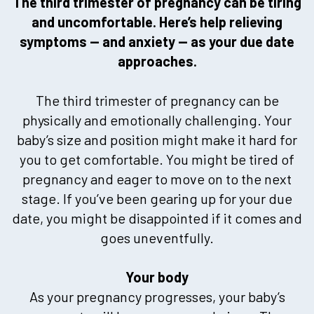
The third trimester of pregnancy can be tiring
and uncomfortable. Here’s help relieving
symptoms — and anxiety — as your due date
approaches.
The third trimester of pregnancy can be
physically and emotionally challenging. Your
baby’s size and position might make it hard for
you to get comfortable. You might be tired of
pregnancy and eager to move on to the next
stage. If you’ve been gearing up for your due
date, you might be disappointed if it comes and
goes uneventfully.
Your body
As your pregnancy progresses, your baby’s