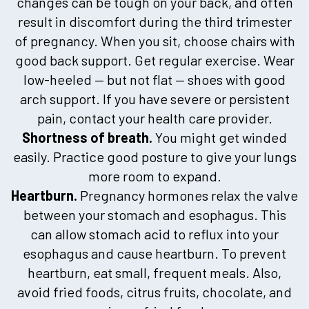
changes can be tough on your back, and often
result in discomfort during the third trimester
of pregnancy. When you sit, choose chairs with
good back support. Get regular exercise. Wear
low-heeled — but not flat — shoes with good
arch support. If you have severe or persistent
pain, contact your health care provider.
Shortness of breath.
You might get winded
easily. Practice good posture to give your lungs
more room to expand.
Heartburn.
Pregnancy hormones relax the valve
between your stomach and esophagus. This
can allow stomach acid to reflux into your
esophagus and cause heartburn. To prevent
heartburn, eat small, frequent meals. Also,
avoid fried foods, citrus fruits, chocolate, and