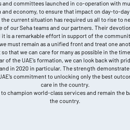
s and committees launched in co-operation with mul
 and economy, to ensure that impact on day-to-day 
he current situation has required us all to rise to 
 of our Seha teams and our partners. Their devotion
d it is a remarkable effort in support of the communi
we must remain as a unified front and treat one ano
 so that we can care for many as possible in the tim
ar of the UAE’s formation, we can look back with prid
– and in 2020 in particular. The strength demonstra
 UAE’s commitment to unlocking only the best outco
care in the country.
e to champion world-class services and remain the b
the country.