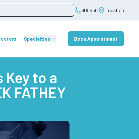
800450
Location
Doctors
Specialties
Book Appointment
 Key to a
REK FATHEY