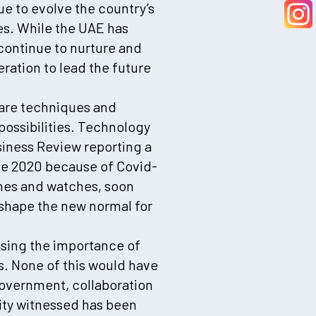
ue to evolve the country’s
es. While the UAE has
 continue to nurture and
eration to lead the future
care techniques and
ossibilities. Technology
siness Review reporting a
ne 2020 because of Covid-
ones and watches, soon
ll shape the new normal for
asing the importance of
s. None of this would have
government, collaboration
ity witnessed has been