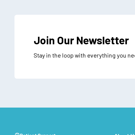
Join Our Newsletter
Stay in the loop with everything you n