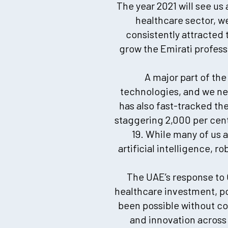
The year 2021 will see us
healthcare sector, w
consistently attracted 
grow the Emirati professi
A major part of th
technologies, and we ne
has also fast-tracked th
staggering 2,000 per cen
19. While many of us 
artificial intelligence, r
The UAE’s response to 
healthcare investment, po
been possible without co
and innovation across