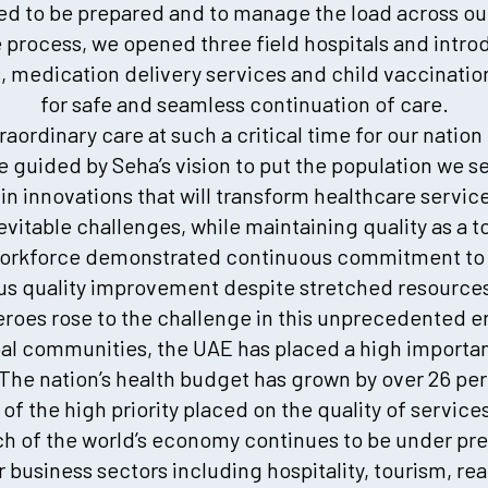
 to be prepared and to manage the load across our 
he process, we opened three field hospitals and int
cs, medication delivery services and child vaccinati
for safe and seamless continuation of care.
traordinary care at such a critical time for our nati
 guided by Seha’s vision to put the population we se
in innovations that will transform healthcare servi
nevitable challenges, while maintaining quality as a to
workforce demonstrated continuous commitment to p
s quality improvement despite stretched resources 
eroes rose to the challenge in this unprecedented er
al communities, the UAE has placed a high importa
The nation’s health budget has grown by over 26 pe
 of the high priority placed on the quality of services
ch of the world’s economy continues to be under pr
 business sectors including hospitality, tourism, re