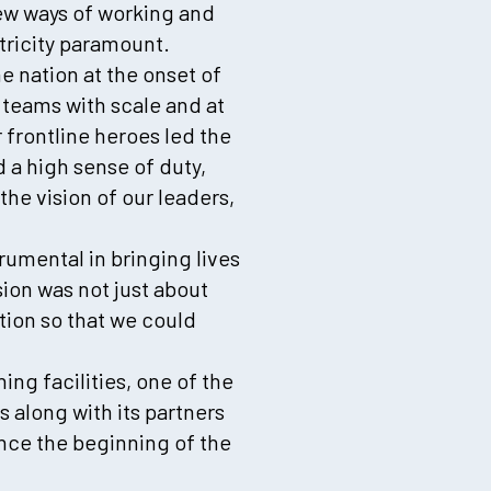
ew ways of working and
tricity paramount.
e nation at the onset of
 teams with scale and at
 frontline heroes led the
 a high sense of duty,
the vision of our leaders,
rumental in bringing lives
ion was not just about
ation so that we could
ng facilities, one of the
s along with its partners
ince the beginning of the