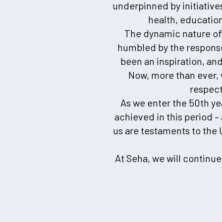
underpinned by initiative
health, education
The dynamic nature of t
humbled by the response
been an inspiration, an
Now, more than ever, 
respect
As we enter the 50th ye
achieved in this period 
us are testaments to the
At Seha, we will continu