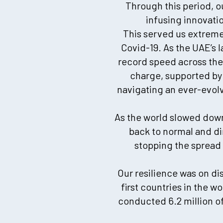
Through this period, 
infusing innovati
This served us extremel
Covid-19. As the UAE’s 
record speed across the 
charge, supported by 
navigating an ever-evolvi
As the world slowed down,
back to normal and di
stopping the spread o
Our resilience was on di
first countries in the w
conducted 6.2 million of