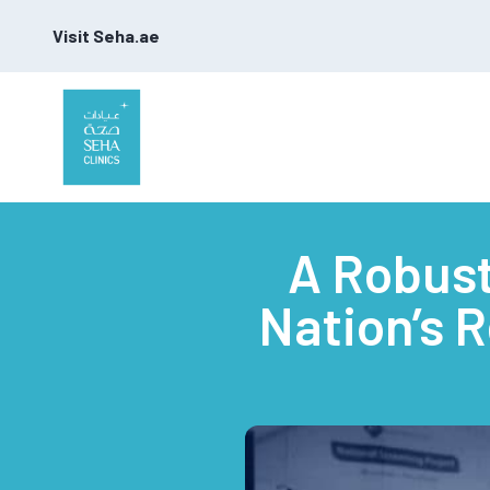
Visit Seha.ae
A Robust
Nation’s 