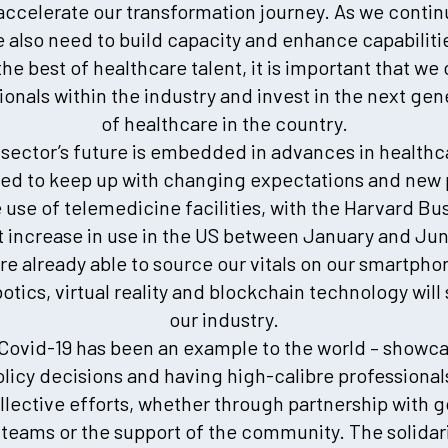
 accelerate our transformation journey. As we contin
e also need to build capacity and enhance capabiliti
the best of healthcare talent, it is important that we
onals within the industry and invest in the next gen
of healthcare in the country.
e sector’s future is embedded in advances in health
ed to keep up with changing expectations and new p
e use of telemedicine facilities, with the Harvard Bu
t increase in use in the US between January and Ju
are already able to source our vitals on our smartph
obotics, virtual reality and blockchain technology wi
our industry.
Covid-19 has been an example to the world – showc
licy decisions and having high-calibre professional
llective efforts, whether through partnership with 
 teams or the support of the community. The solidar