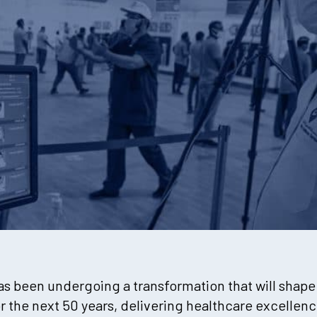
has been undergoing a transformation that will shap
or the next 50 years, delivering healthcare excelle