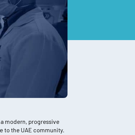
e a modern, progressive
nce to the UAE community.