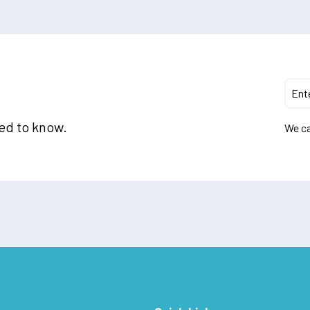
eed to know.
We ca