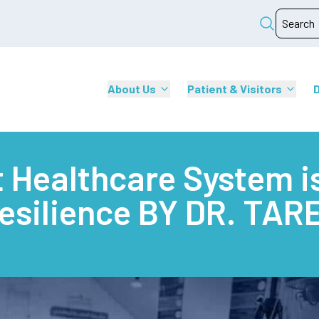
About Us
Patient & Visitors
 Healthcare System is
Resilience BY DR. TA