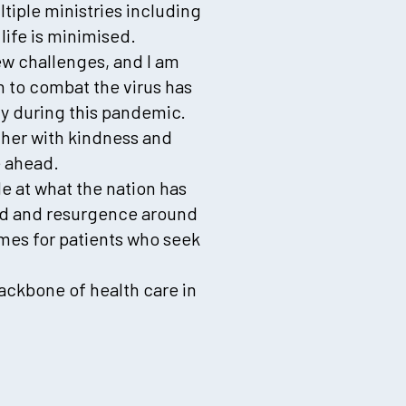
tiple ministries including
life is minimised.
new challenges, and I am
 to combat the virus has
ty during this pandemic.
ther with kindness and
e ahead.
e at what the nation has
ted and resurgence around
mes for patients who seek
ackbone of health care in