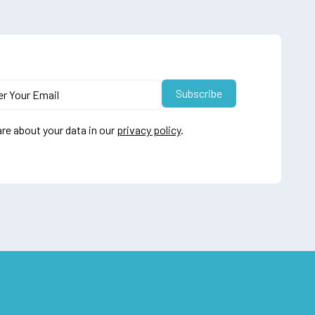
re about your data in our
privacy policy
.