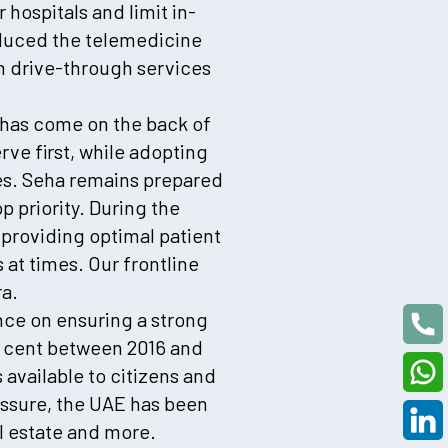
hospitals and limit in-
roduced the telemedicine
on drive-through services
on has come on the back of
rve first, while adopting
ces. Seha remains prepared
p priority. During the
roviding optimal patient
at times. Our frontline
a.
nce on ensuring a strong
r cent between 2016 and
 available to citizens and
essure, the UAE has been
al estate and more.