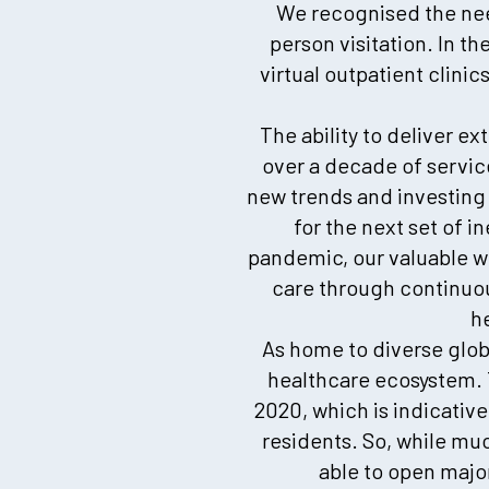
We recognised the need
person visitation. In t
virtual outpatient clini
The ability to deliver ex
over a decade of service
new trends and investing 
for the next set of i
pandemic, our valuable 
care through continuou
h
As home to diverse glob
healthcare ecosystem. 
2020, which is indicative
residents. So, while mu
able to open major