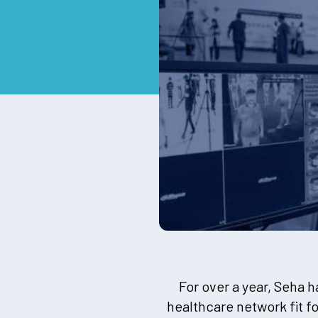
For over a year, Seha 
healthcare network fit f