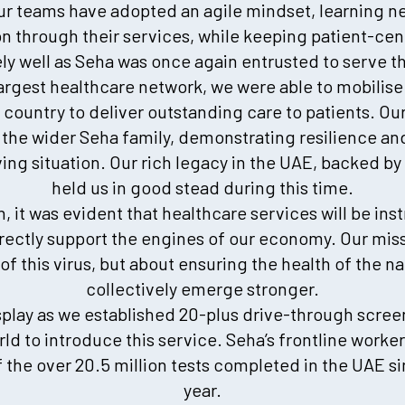
our teams have adopted an agile mindset, learning n
on through their services, while keeping patient-cen
y well as Seha was once again entrusted to serve th
largest healthcare network, we were able to mobilise
country to deliver outstanding care to patients. Our
the wider Seha family, demonstrating resilience and
ng situation. Our rich legacy in the UAE, backed by 
held us in good stead during this time.
 it was evident that healthcare services will be inst
rectly support the engines of our economy. Our miss
f this virus, but about ensuring the health of the n
collectively emerge stronger.
splay as we established 20-plus drive-through screeni
orld to introduce this service. Seha’s frontline worker
 the over 20.5 million tests completed in the UAE s
year.