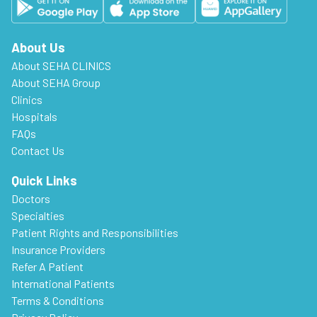
About Us
About SEHA CLINICS
About SEHA Group
Clinics
Hospitals
FAQs
Contact Us
Quick Links
Doctors
Specialties
Patient Rights and Responsibilities
Insurance Providers
Refer A Patient
International Patients
Terms & Conditions