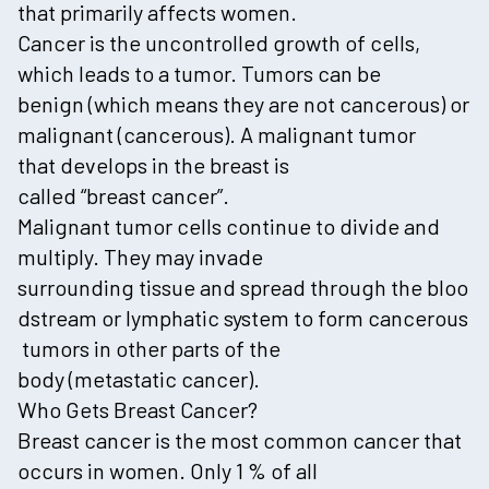
that primarily affects women.
Cancer is the uncontrolled growth of cells,
which leads to a tumor. Tumors can be
benign (which means they are not cancerous) or
malignant (cancerous). A malignant tumor
that develops in the breast is
called “breast cancer”.
Malignant tumor cells continue to divide and
multiply. They may invade
surrounding tissue and spread through the bloo
dstream or lymphatic system to form cancerous
tumors in other parts of the
body (metastatic cancer).
Who Gets Breast Cancer?
Breast cancer is the most common cancer that
occurs in women. Only 1 % of all