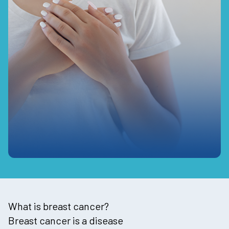
What is breast cancer?
Breast cancer is a disease