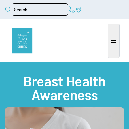
Breast Health
Awareness