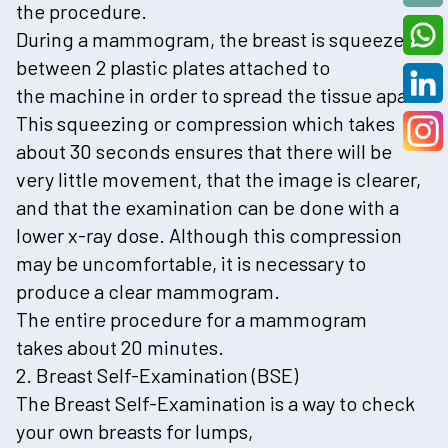
the procedure.
During a mammogram, the breast is squeezed
between 2 plastic plates attached to
the machine in order to spread the tissue apart.
This squeezing or compression which takes
about 30 seconds ensures that there will be
very little movement, that the image is clearer,
and that the examination can be done with a
lower x-ray dose. Although this compression
may be uncomfortable, it is necessary to
produce a clear mammogram.
The entire procedure for a mammogram
takes about 20 minutes.
2. Breast Self-Examination (BSE)
The Breast Self-Examination is a way to check
your own breasts for lumps,