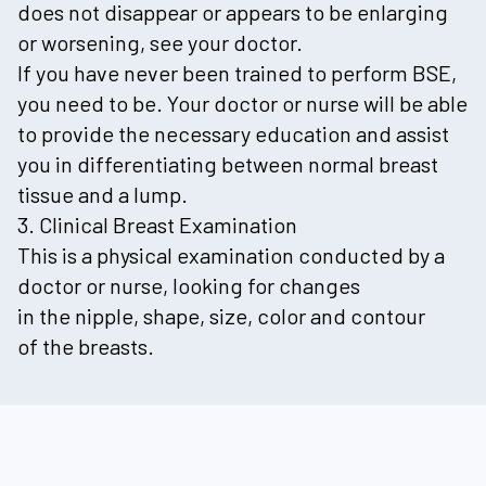
does not disappear or appears to be enlarging
or worsening, see your doctor.
If you have never been trained to perform BSE,
you need to be. Your doctor or nurse will be able
to provide the necessary education and assist
you in differentiating between normal breast
tissue and a lump.
3. Clinical Breast Examination
This is a physical examination conducted by a
doctor or nurse, looking for changes
in the nipple, shape, size, color and contour
of the breasts.