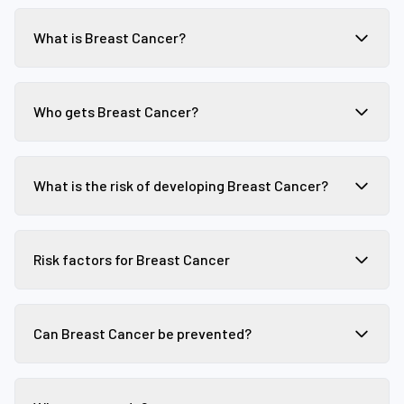
What is Breast Cancer?
Who gets Breast Cancer?
What is the risk of developing Breast Cancer?
Risk factors for Breast Cancer
Can Breast Cancer be prevented?