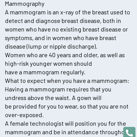
Mammography
A mammogram is an x-ray of the breast used to
detect and diagnose breast disease, both in
women who have no existing breast disease or
symptoms, and in women who have breast
disease (lump or nipple discharge).
Women who are 40 years and older, as well as
high-risk younger women should
have a mammogram regularly.
What to expect when you have a mammogram:
Having a mammogram requires that you
undress above the waist. A gown will
be provided for you to wear, so that you are not
over-exposed.
A female technologist will position you for the
mammogram and be in attendance throughout