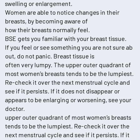
swelling or enlargement.
Women are able to notice changes in their
breasts, by becoming aware of
how their breasts normally feel.
BSE gets you familiar with your breast tissue.
If you feel or see something you are not sure ab
out, do not panic. Breast tissue is
often very lumpy. The upper outer quadrant of
most women’s breasts tends to be the lumpiest.
Re-check it over the next menstrual cycle and
see if it persists. If it does not disappear or
appears to be enlarging or worsening, see your
doctor.
upper outer quadrant of most women’s breasts
tends to be the lumpiest. Re-check it over the
next menstrual cycle and see if it persists. If it