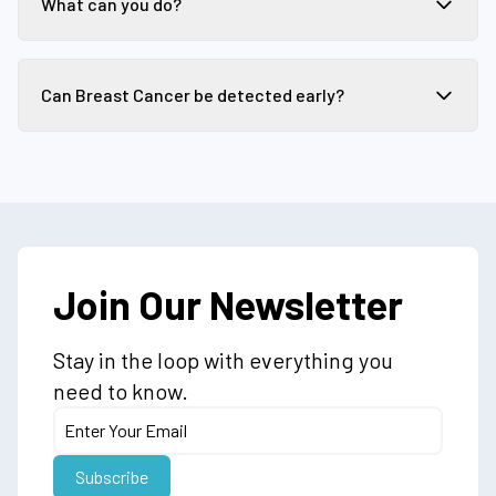
What can you do?
Can Breast Cancer be detected early?
Join Our Newsletter
Stay in the loop with everything you
need to know.