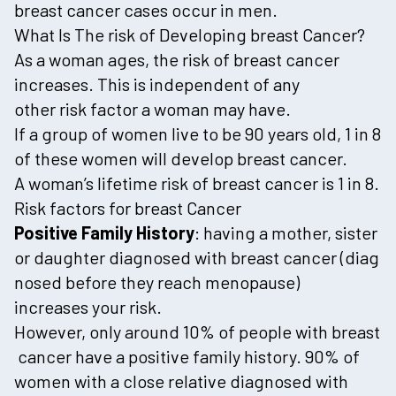
breast cancer cases occur in men.
What Is The risk of Developing breast Cancer?
As a woman ages, the risk of breast cancer
increases. This is independent of any
other risk factor a woman may have.
If a group of women live to be 90 years old, 1 in 8
of these women will develop breast cancer.
A woman’s lifetime risk of breast cancer is 1 in 8.
Risk factors for breast Cancer
Positive Family History
: having a mother, sister
or daughter diagnosed with breast cancer (diag
nosed before they reach menopause)
increases your risk.
However, only around 10% of people with breast
cancer have a positive family history. 90% of
women with a close relative diagnosed with