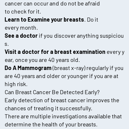
cancer can occur and do not be afraid
to check for it.
Learn to Examine your breasts
. Do it
every month.
See a doctor
if you discover anything suspiciou
s.
Visit a doctor for a breast examination
every y
ear, once you are 40 years old.
Do A Mammogram
(breast x-ray) regularly if you
are 40 years and older or younger if you are at
high risk.
Can Breast Cancer Be Detected Early?
Early detection of breast cancer improves the
chances of treating it successfully.
There are multiple investigations available that
determine the health of your breasts.