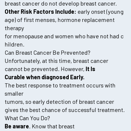
breast cancer do not develop breast cancer.
Other Risk Factors Include:
early onset (young
age) of first menses, hormone replacement
therapy
for menopause and women who have not had c
hildren.
Can Breast Cancer Be Prevented?
Unfortunately, at this time, breast cancer
cannot be prevented. However,
It Is
Curable when diagnosed Early.
The best response to treatment occurs with
smaller
tumors, so early detection of breast cancer
gives the best chance of successful treatment.
What Can You Do?
Be aware
. Know that breast