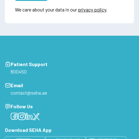
We care about your data in our
privacy policy
.
Patient Support
800450
Email
contact@seha.ae
Follow Us
Facebook
Facebook
Facebook
Facebook
Download SEHA App