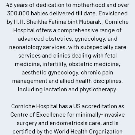
46 years of dedication to motherhood and over
300,000 babies delivered till date. Envisioned
by H.H. Sheikha Fatima bint Mubarak , Corniche
Hospital offers a comprehensive range of
advanced obstetrics, gynecology, and
neonatology services, with subspecialty care
services and clinics dealing with fetal
medicine, infertility, obstetric medicine,
aesthetic gynecology, chronic pain
management and allied health disciplines,
including lactation and physiotherapy.
Corniche Hospital has a US accreditation as
Centre of Excellence for minimally-invasive
surgery and endometriosis care, and is
certified by the World Health Organization