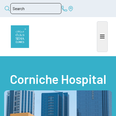
Corniche Hospital