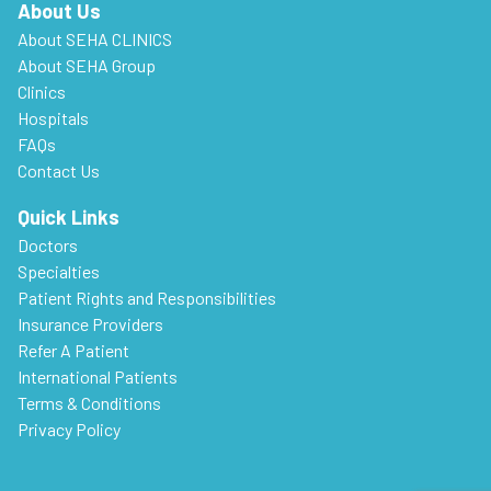
About Us
About SEHA CLINICS
About SEHA Group
Clinics
Hospitals
FAQs
Contact Us
Quick Links
Doctors
Specialties
Patient Rights and Responsibilities
Insurance Providers
Refer A Patient
International Patients
Terms & Conditions
Privacy Policy