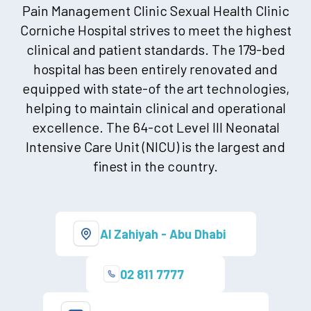
Pain Management Clinic Sexual Health Clinic
Corniche Hospital strives to meet the highest
clinical and patient standards. The 179-bed
hospital has been entirely renovated and
equipped with state-of the art technologies,
helping to maintain clinical and operational
excellence. The 64-cot Level III Neonatal
Intensive Care Unit (NICU) is the largest and
finest in the country.
Al Zahiyah - Abu Dhabi
02 811 7777