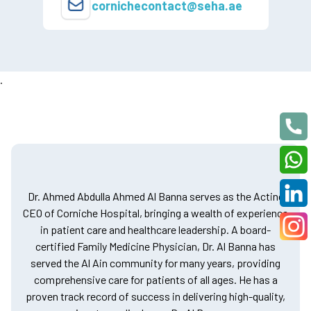
cornichecontact@seha.ae
.
Dr. Ahmed Abdulla Ahmed Al Banna serves as the Acting
CEO of Corniche Hospital, bringing a wealth of experience
in patient care and healthcare leadership. A board-
certified Family Medicine Physician, Dr. Al Banna has
served the Al Ain community for many years, providing
comprehensive care for patients of all ages. He has a
proven track record of success in delivering high-quality,