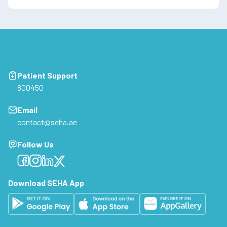
Patient Support
800450
Email
contact@seha.ae
Follow Us
Facebook
Facebook
Facebook
Facebook
Download SEHA App