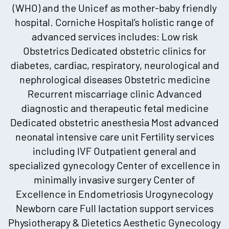
(WHO) and the Unicef as mother-baby friendly
hospital. Corniche Hospital’s holistic range of
advanced services includes: Low risk
Obstetrics Dedicated obstetric clinics for
diabetes, cardiac, respiratory, neurological and
nephrological diseases Obstetric medicine
Recurrent miscarriage clinic Advanced
diagnostic and therapeutic fetal medicine
Dedicated obstetric anesthesia Most advanced
neonatal intensive care unit Fertility services
including IVF Outpatient general and
specialized gynecology Center of excellence in
minimally invasive surgery Center of
Excellence in Endometriosis Urogynecology
Newborn care Full lactation support services
Physiotherapy & Dietetics Aesthetic Gynecology