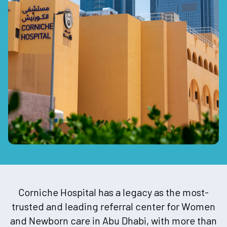
Corniche Hospital has a legacy as the most-
trusted and leading referral center for Women
and Newborn care in Abu Dhabi, with more than