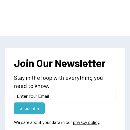
Join Our Newsletter
Stay in the loop with everything you
need to know.
We care about your data in our
privacy policy
.