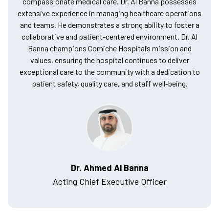
compassionate medical care. Dr. Al Banna possesses
extensive experience in managing healthcare operations
and teams. He demonstrates a strong ability to foster a
collaborative and patient-centered environment. Dr. Al
Banna champions Corniche Hospital’s mission and
values, ensuring the hospital continues to deliver
exceptional care to the community with a dedication to
patient safety, quality care, and staff well-being.
Dr. Ahmed Al Banna
Acting Chief Executive Officer