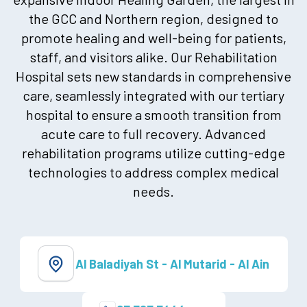
the GCC and Northern region, designed to
promote healing and well-being for patients,
staff, and visitors alike. Our Rehabilitation
Hospital sets new standards in comprehensive
care, seamlessly integrated with our tertiary
hospital to ensure a smooth transition from
acute care to full recovery. Advanced
rehabilitation programs utilize cutting-edge
technologies to address complex medical
needs.
Al Baladiyah St - Al Mutarid - Al Ain