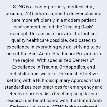
STMC is a leading tertiary medical city ,
boasting 718 beds designed to deliver planned
care more efficiently in a modern patient
environment called the “Healing Oasis”
concept. Our aim is to provide the highest
quality healthcare possible, dedicated to
excellence in everything we do, striving to be
one of the Best Acute Healthcare Providers in
the region. With specialized Centers of
Excellence in Trauma, Orthopedics, and
Rehabilitation, we offer the most effective
setting with a Multidisciplinary Approach that
standardizes best practices for emergency and
elective surgery. As a teaching hospital and
research center affiliated with the United Arab
Emirates University, STMC is the preferred