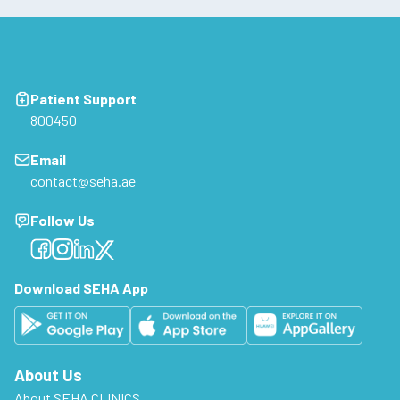
Patient Support
800450
Email
contact@seha.ae
Follow Us
Facebook
Facebook
Facebook
Facebook
Download SEHA App
About Us
About SEHA CLINICS