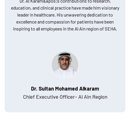
Dr. Al Karam&apos;s contributions to research,
education, and clinical practice have made him visionary
leader in healthcare. His unwavering dedication to
excellence and compassion for patients have been
inspiring to all employees in the Al Ain region of SEHA.
Dr. Sultan Mohamed Alkaram
Chief Executive Officer- Al Ain Region