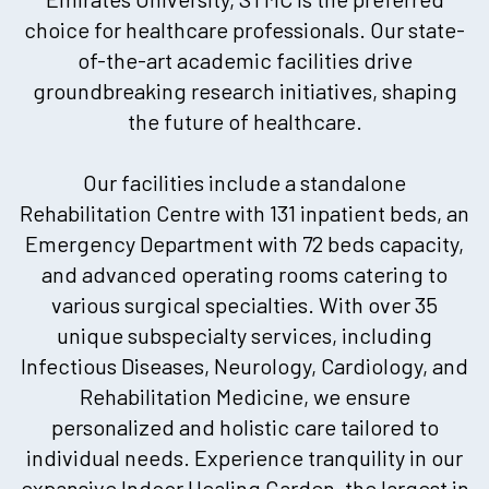
choice for healthcare professionals. Our state-
of-the-art academic facilities drive
groundbreaking research initiatives, shaping
the future of healthcare.
Our facilities include a standalone
Rehabilitation Centre with 131 inpatient beds, an
Emergency Department with 72 beds capacity,
and advanced operating rooms catering to
various surgical specialties. With over 35
unique subspecialty services, including
Infectious Diseases, Neurology, Cardiology, and
Rehabilitation Medicine, we ensure
personalized and holistic care tailored to
individual needs. Experience tranquility in our
expansive Indoor Healing Garden, the largest in