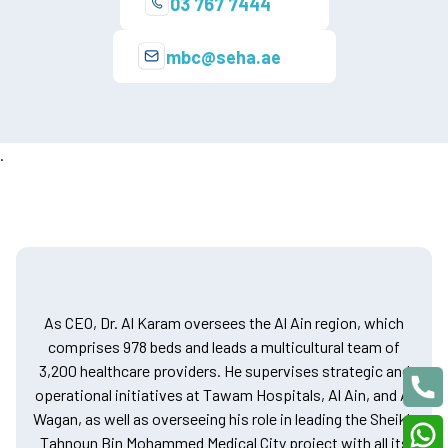
03 767 7444
mbc@seha.ae
.
As CEO, Dr. Al Karam oversees the Al Ain region, which
comprises 978 beds and leads a multicultural team of
3,200 healthcare providers. He supervises strategic and
operational initiatives at Tawam Hospitals, Al Ain, and Al
Wagan, as well as overseeing his role in leading the Sheikh
Tahnoun Bin Mohammed Medical City project with all its