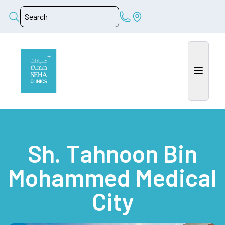
Sh. Tahnoon Bin
Mohammed Medical
City