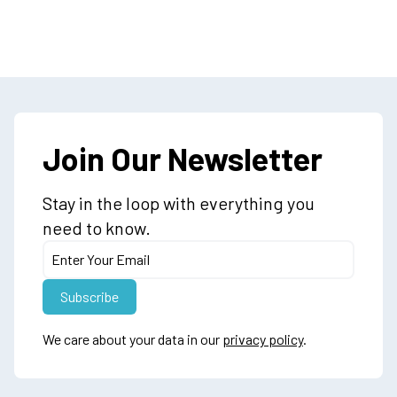
Join Our Newsletter
Stay in the loop with everything you
need to know.
We care about your data in our
privacy policy
.