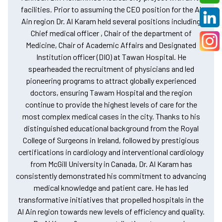
facilities. Prior to assuming the CEO position for the Al
Ain region Dr. Al Karam held several positions including
Chief medical officer , Chair of the department of
Medicine, Chair of Academic Affairs and Designated
Institution officer (DIO) at Tawan Hospital. He
spearheaded the recruitment of physicians and led
pioneering programs to attract globally experienced
doctors, ensuring Tawam Hospital and the region
continue to provide the highest levels of care for the
most complex medical cases in the city. Thanks to his
distinguished educational background from the Royal
College of Surgeons in Ireland, followed by prestigious
certifications in cardiology and interventional cardiology
from McGill University in Canada, Dr. Al Karam has
consistently demonstrated his commitment to advancing
medical knowledge and patient care. He has led
transformative initiatives that propelled hospitals in the
Al Ain region towards new levels of efficiency and quality.