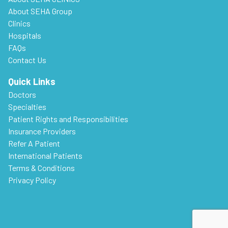
About SEHA Group
Clinics
Hospitals
FAQs
Contact Us
Quick Links
Doctors
Specialties
Patient Rights and Responsibilities
Insurance Providers
Refer A Patient
International Patients
Terms & Conditions
Privacy Policy