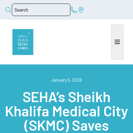
January 5, 2026
SEHA’s Sheikh
Khalifa Medical City
(SKMC) Saves