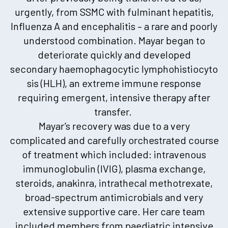
urgently, from SSMC with fulminant hepatitis,
Influenza A and encephalitis – a rare and poorly
understood combination. Mayar began to
deteriorate quickly and developed
secondary haemophagocytic lymphohistiocyto
sis (HLH), an extreme immune response
requiring emergent, intensive therapy after
transfer.
Mayar’s recovery was due to a very
complicated and carefully orchestrated course
of treatment which included: intravenous
immunoglobulin (IVIG), plasma exchange,
steroids, anakinra, intrathecal methotrexate,
broad-spectrum antimicrobials and very
extensive supportive care. Her care team
included members from paediatric intensive