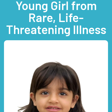
Young Girl from
Rare, Life-
Threatening Illness