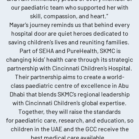
our paediatric team who supported her with
skill, compassion, and heart.”
Mayar’s journey reminds us that behind every
hospital door are quiet heroes dedicated to
saving children’s lives and reuniting families.
Part of SEHA and PureHealth, SKMC is
changing kids’ health care through its strategic
partnership with Cincinnati Children’s Hospital.
Their partnership aims to create a world-
class paediatric centre of excellence in Abu
Dhabi that blends SKMC’s regional leadership
with Cincinnati Children’s global expertise.
Together, they will raise the standards
for paediatric care, research, and education, so
children in the UAE and the GCC receive the
best medical care available.