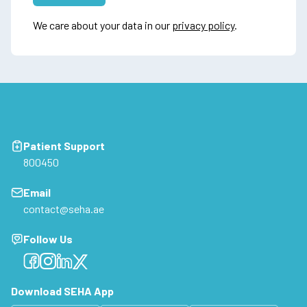
We care about your data in our
privacy policy
.
Patient Support
800450
Email
contact@seha.ae
Follow Us
Facebook
Facebook
Facebook
Facebook
Download SEHA App