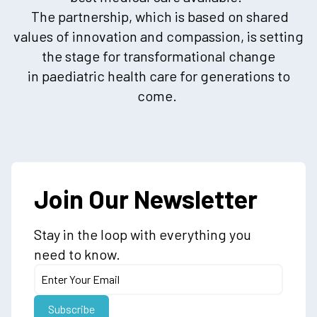
The partnership, which is based on shared
values of innovation and compassion, is setting
the stage for transformational change
in paediatric health care for generations to
come.
Join Our Newsletter
Stay in the loop with everything you
need to know.