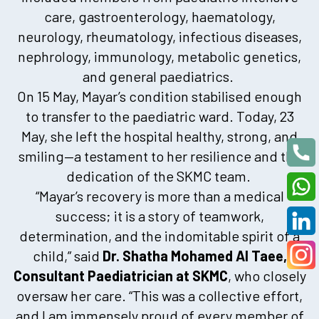
care, gastroenterology, haematology,
neurology, rheumatology, infectious diseases,
nephrology, immunology, metabolic genetics,
and general paediatrics.
On 15 May, Mayar’s condition stabilised enough
to transfer to the paediatric ward. Today, 23
May, she left the hospital healthy, strong, and
smiling—a testament to her resilience and the
dedication of the SKMC team.
“Mayar’s recovery is more than a medical
success; it is a story of teamwork,
determination, and the indomitable spirit of a
child,” said
Dr. Shatha Mohamed Al Taee,
Consultant Paediatrician at SKMC
, who closely
oversaw her care. “This was a collective effort,
and I am immensely proud of every member of