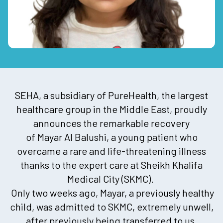
SEHA, a subsidiary of PureHealth, the largest
healthcare group in the Middle East, proudly
announces the remarkable recovery
of Mayar Al Balushi, a young patient who
overcame a rare and life-threatening illness
thanks to the expert care at Sheikh Khalifa
Medical City (SKMC).
Only two weeks ago, Mayar, a previously healthy
child, was admitted to SKMC, extremely unwell,
after previously being transferred to us,