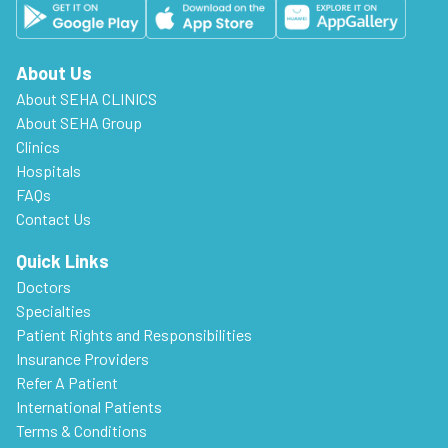
About Us
About SEHA CLINICS
About SEHA Group
Clinics
Hospitals
FAQs
Contact Us
Quick Links
Doctors
Specialties
Patient Rights and Responsibilities
Insurance Providers
Refer A Patient
International Patients
Terms & Conditions