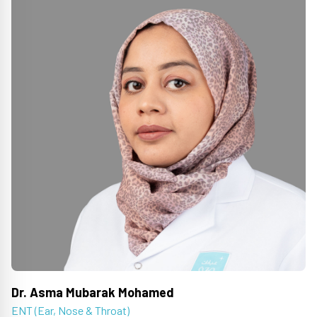
Dr. Asma Mubarak Mohamed
ENT (Ear, Nose & Throat)