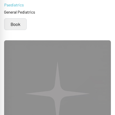
Paediatrics
General Pediatrics
Book