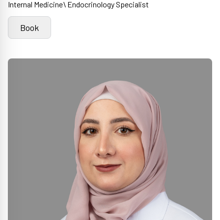
Internal Medicine\ Endocrinology Specialist
Book