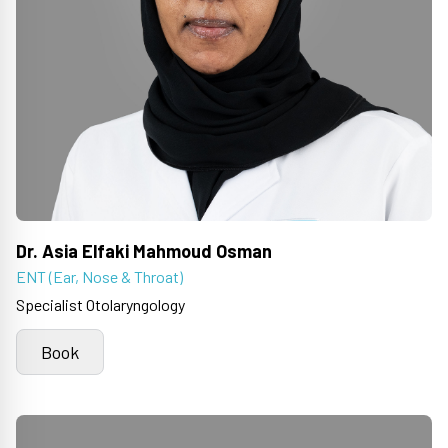
Dr. Asia Elfaki Mahmoud Osman
ENT (Ear, Nose & Throat)
Specialist Otolaryngology
Book