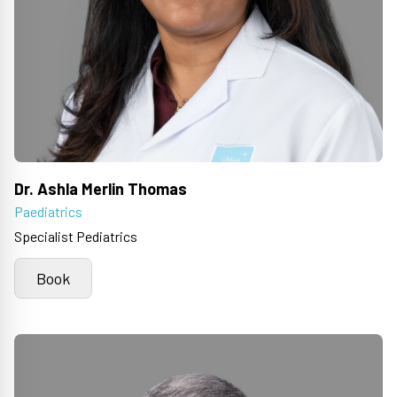
Dr. Ashla Merlin Thomas
Paediatrics
Specialist Pediatrics
Book