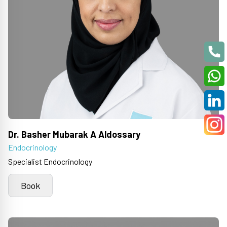
Dr. Basher Mubarak A Aldossary
Endocrinology
Specialist Endocrinology
Book