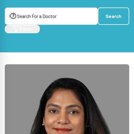
Search
Search
Filter