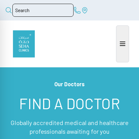
Our Doctors
FIND A DOCTOR
Globally accredited medical and healthcare
professionals awaiting for you