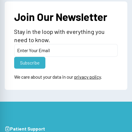
Join Our Newsletter
Stay in the loop with everything you
need to know.
We care about your data in our
privacy policy
.
Patient Support