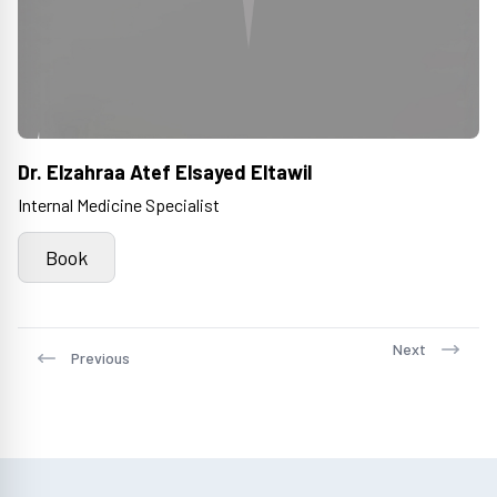
Dr. Elzahraa Atef Elsayed Eltawil
Internal Medicine Specialist
Book
Next
Previous