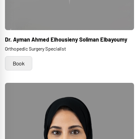
Dr. Ayman Ahmed Elhousieny Soliman Elbayoumy
Orthopedic Surgery Specialist
Book