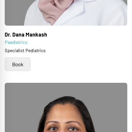
Dr. Dana Mankash
Paediatrics
Specialist Pediatrics
Book