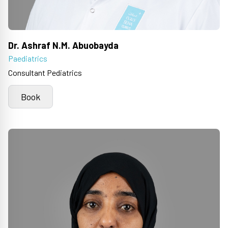
Dr. Ashraf N.M. Abuobayda
Paediatrics
Consultant Pediatrics
Book