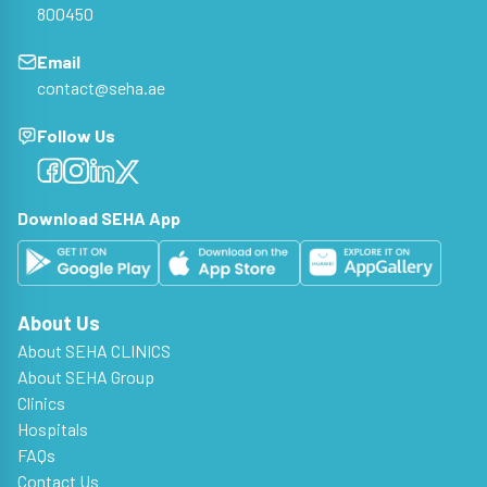
800450
Email
contact@seha.ae
Follow Us
Facebook
Facebook
Facebook
Facebook
Download SEHA App
About Us
About SEHA CLINICS
About SEHA Group
Clinics
Hospitals
FAQs
Contact Us