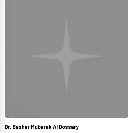
Dr. Basher Mubarak Al Dossary