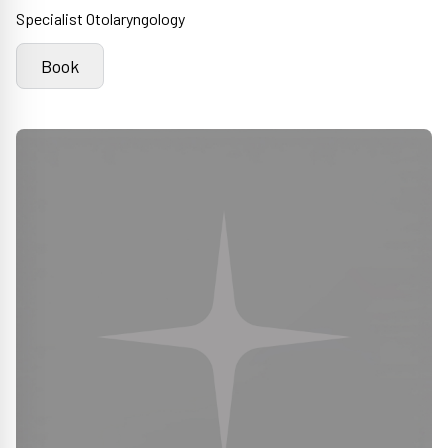
Specialist Otolaryngology
Book