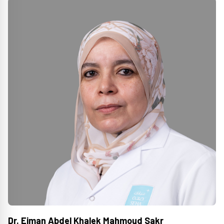
Dr. Eiman Abdel Khalek Mahmoud Sakr