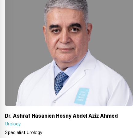
Dr. Ashraf Hasanien Hosny Abdel Aziz Ahmed
Urology
Specialist Urology