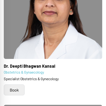
Dr. Deepti Bhagwan Kansal
Obstetrics & Gynaecology
Specialist Obstetrics & Gynecology
Book