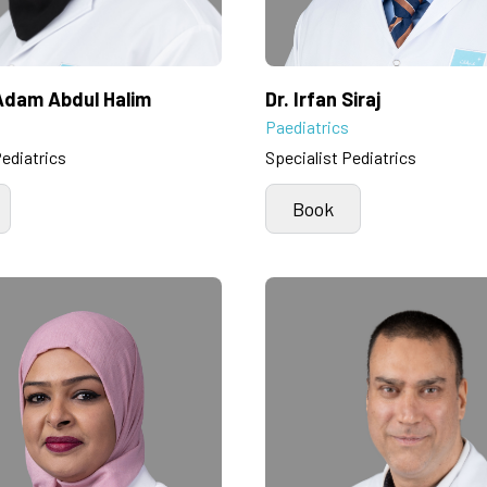
 Adam Abdul Halim
Dr. Irfan Siraj
Paediatrics
Pediatrics
Specialist Pediatrics
Book