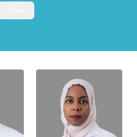
Filter