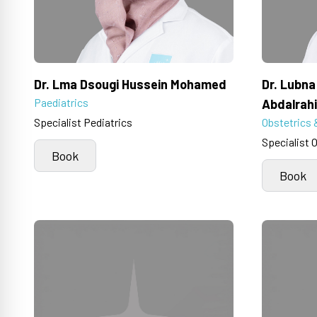
Dr. Lma Dsougi Hussein Mohamed
Dr. Lubn
Paediatrics
Abdalrah
Specialist Pediatrics
Obstetrics 
Specialist 
Book
Book