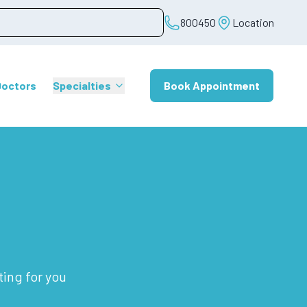
800450
Location
Doctors
Specialties
Book Appointment
ting for you