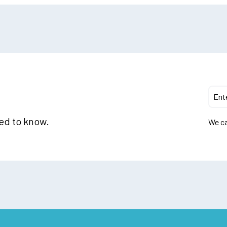
eed to know.
We ca