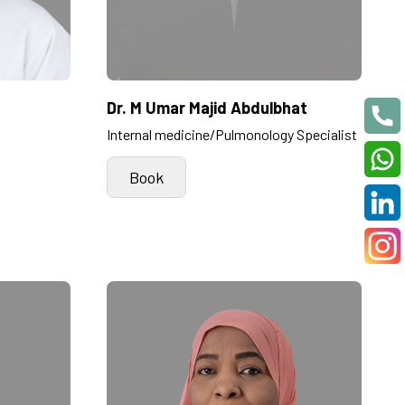
Dr. M Umar Majid Abdulbhat
Internal medicine/Pulmonology Specialist
Book