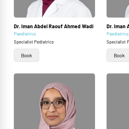
Dr. Iman Abdel Raouf Ahmed Wadi
Dr. Iman
Paediatrics
Paediatrics
Specialist Pediatrics
Specialist 
Book
Book