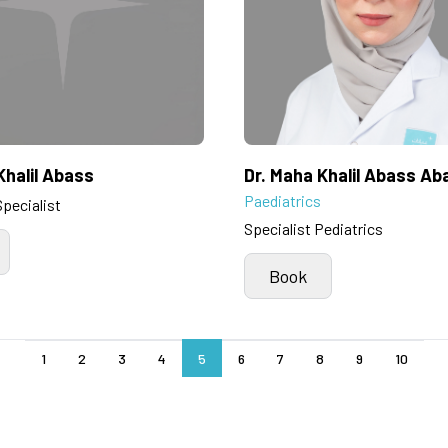
Khalil Abass
Dr. Maha Khalil Abass Ab
Paediatrics
Specialist
Specialist Pediatrics
Book
1
2
3
4
5
6
7
8
9
10