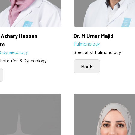
a Azhary Hassan
Dr. M Umar Majid
Pulmonology
im
& Gynaecology
Specialist Pulmonology
Obstetrics & Gynecology
Book