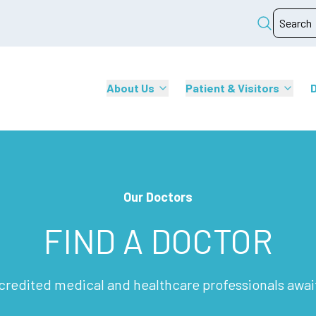
About Us
Patient & Visitors
Our Doctors
FIND A DOCTOR
credited medical and healthcare professionals awai