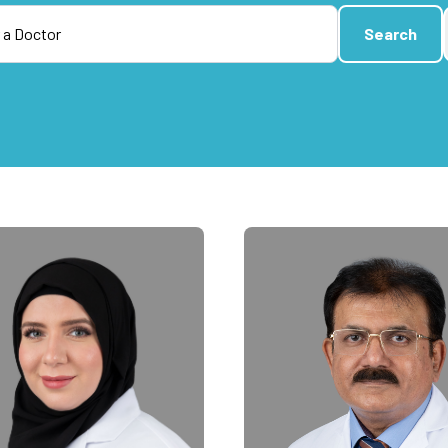
Search
Search