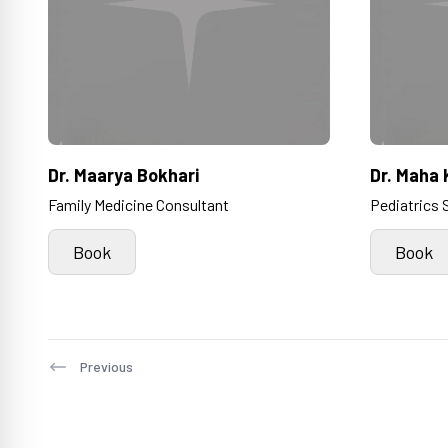
Dr. Maarya Bokhari
Dr. Maha 
Family Medicine Consultant
Pediatrics 
Book
Book
Previous