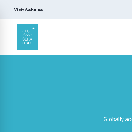
Visit Seha.ae
Globally ac