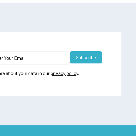
re about your data in our
privacy policy
.