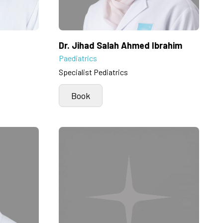
Dr. Jihad Salah Ahmed Ibrahim
Paediatrics
Specialist Pediatrics
Book