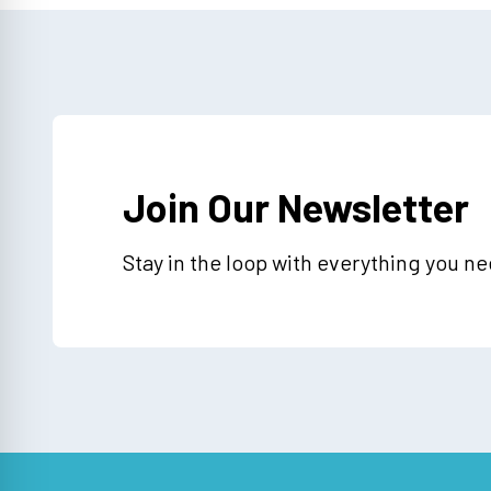
Join Our Newsletter
Stay in the loop with everything you n