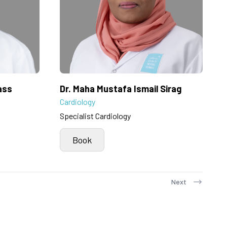
ass
Dr. Maha Mustafa Ismail Sirag
Cardiology
Specialist Cardiology
Book
Next